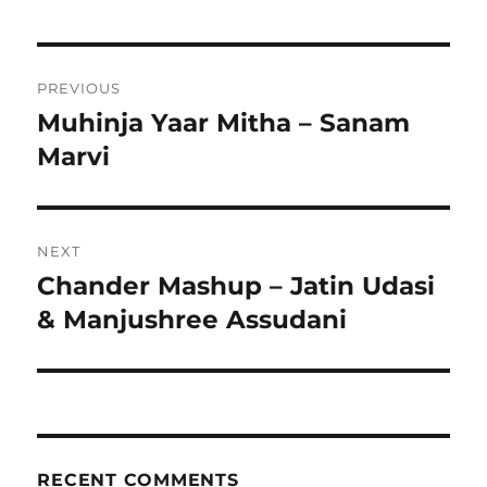
Post
PREVIOUS
navigation
Muhinja Yaar Mitha – Sanam
Previous
post:
Marvi
NEXT
Chander Mashup – Jatin Udasi
Next
post:
& Manjushree Assudani
RECENT COMMENTS