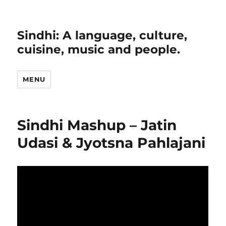
Sindhi: A language, culture,
cuisine, music and people.
MENU
Sindhi Mashup – Jatin
Udasi & Jyotsna Pahlajani