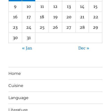
9
10
11
12
13
14
15
16
17
18
19
20
21
22
23
24
25
26
27
28
29
30
31
« Jan
Dec »
Home
Cuisine
Language
Literature