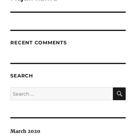
post:
RECENT COMMENTS
SEARCH
SE
Search
for:
March 2020