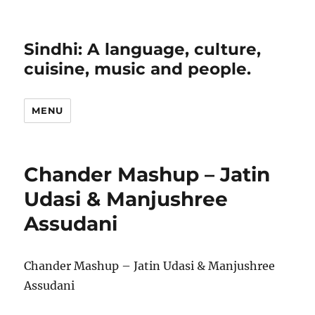
Sindhi: A language, culture,
cuisine, music and people.
MENU
Chander Mashup – Jatin
Udasi & Manjushree
Assudani
Chander Mashup – Jatin Udasi & Manjushree
Assudani