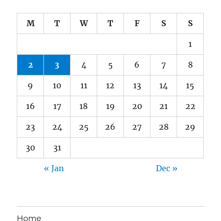
M
T
W
T
F
S
S
1
2
3
4
5
6
7
8
9
10
11
12
13
14
15
16
17
18
19
20
21
22
23
24
25
26
27
28
29
30
31
« Jan
Dec »
Home