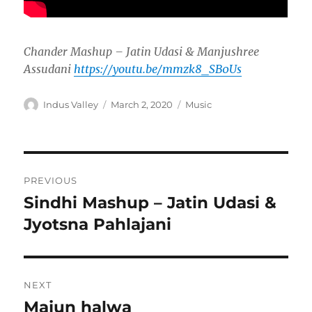
Chander Mashup – Jatin Udasi & Manjushree
Assudani
https://youtu.be/mmzk8_SB0Us
Author
Posted
Categories
Indus Valley
March 2, 2020
Music
on
Post
PREVIOUS
navigation
Sindhi Mashup – Jatin Udasi &
Previous
post:
Jyotsna Pahlajani
NEXT
Majun halwa
Next