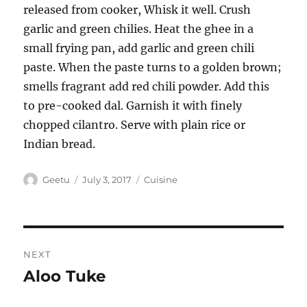
released from cooker, Whisk it well. Crush
garlic and green chilies. Heat the ghee in a
small frying pan, add garlic and green chili
paste. When the paste turns to a golden brown;
smells fragrant add red chili powder. Add this
to pre-cooked dal. Garnish it with finely
chopped cilantro. Serve with plain rice or
Indian bread.
Author
Posted
Categories
Geetu
July 3, 2017
Cuisine
on
Post
NEXT
navigation
Aloo Tuke
Next
post: