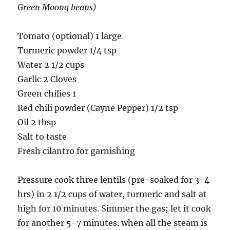
Green Moong beans)
Tomato (optional) 1 large
Turmeric powder 1/4 tsp
Water 2 1/2 cups
Garlic 2 Cloves
Green
chilies
1
Red chili powder (Cayne Pepper) 1/2 tsp
Oil 2 tbsp
Salt to taste
Fresh cilantro for garnishing
Pressure cook three lentils (pre-soaked for 3-4
hrs) in 2 1/2 cups of water, turmeric and salt at
high for 10 minutes. Simmer the gas; let it cook
for another 5-7 minutes. when all the steam is