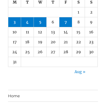
M
T
W
T
F
S
S
1
2
3
4
5
6
7
8
9
10
11
12
13
14
15
16
17
18
19
20
21
22
23
24
25
26
27
28
29
30
31
Aug »
Home