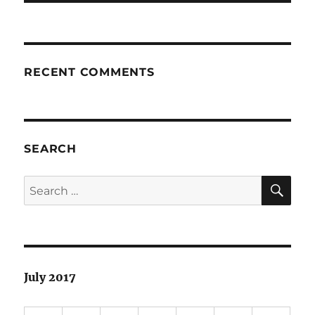
RECENT COMMENTS
SEARCH
SE
Search
for:
July 2017