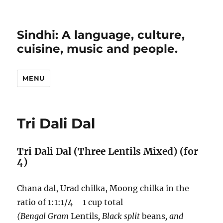
Sindhi: A language, culture,
cuisine, music and people.
MENU
Tri Dali Dal
Tri Dali Dal (Three Lentils Mixed) (for
4)
Chana dal, Urad chilka, Moong chilka in the
ratio of 1:1:1/4 1 cup total
(Bengal Gram
Lentils
, Black split
beans
, and